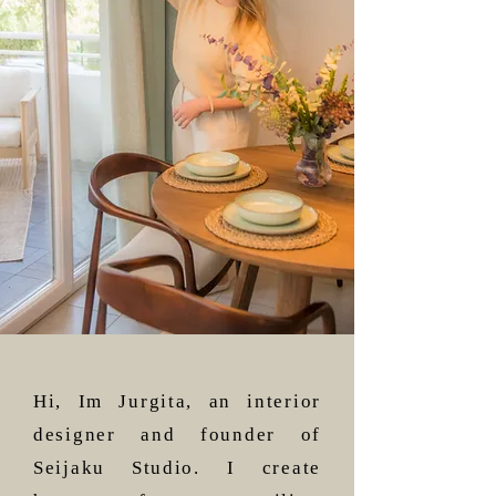
Hi, Im Jurgita, an interior
designer and founder of
Seijaku Studio. I create