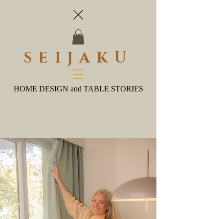
SEIJAKU
HOME DESIGN and TABLE STORIES