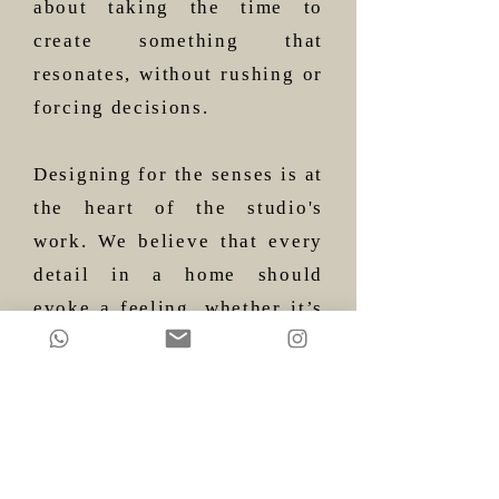
about taking the time to
create something that
resonates, without rushing or
forcing decisions.
Designing for the senses is at
the heart of the studio's
work. We believe that every
detail in a home should
evoke a feeling, whether it’s
the way light plays off the
walls or the textures you feel
when you touch a surface.
It’s about making sure that
each element has room to