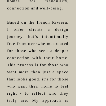
homes for tranquility,
connection and well-being.
Based on the french Riviera,
I offer clients a design
journey that’s intentionally
free from overwhelm, created
for those who seek a deeper
connection with their home.
This process is for those who
want more than just a space
that looks good, it’s for those
who want their home to feel
right - to reflect who they
truly are. My approach is