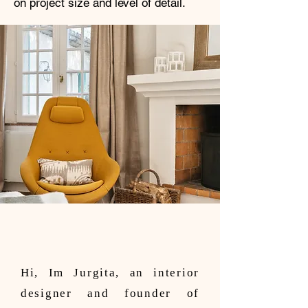
on project size and level of detail.
Hi, Im Jurgita, an interior
designer and founder of