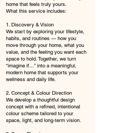
home that feels truly yours.
What this service includes:
1. Discovery & Vision
We start by exploring your lifestyle,
habits, and routines — how you
move through your home, what you
value, and the feeling you want each
space to hold. Together, we turn
“imagine if…” into a meaningful,
modern home that supports your
wellness and daily life.
2. Concept & Colour Direction
We develop a thoughtful design
concept with a refined, intentional
colour scheme tailored to your
space, light, and long-term vision.