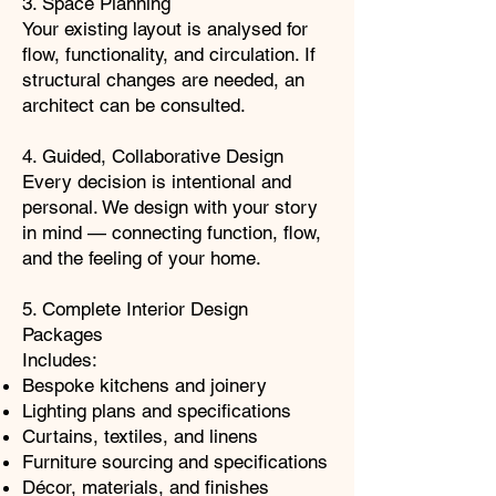
3. Space Planning
Your existing layout is analysed for
flow, functionality, and circulation. If
structural changes are needed, an
architect can be consulted.
4. Guided, Collaborative Design
Every decision is intentional and
personal. We design with your story
in mind — connecting function, flow,
and the feeling of your home.
5. Complete Interior Design
Packages
Includes:
Bespoke kitchens and joinery
Lighting plans and specifications
Curtains, textiles, and linens
Furniture sourcing and specifications
Décor, materials, and finishes