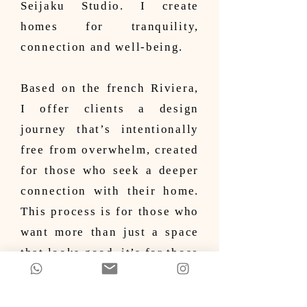
Seijaku Studio. I create
homes for tranquility,
connection and well-being.
Based on the french Riviera,
I offer clients a design
journey that’s intentionally
free from overwhelm, created
for those who seek a deeper
connection with their home.
This process is for those who
want more than just a space
that looks good, it’s for those
who want their home to feel
right - to reflect who they