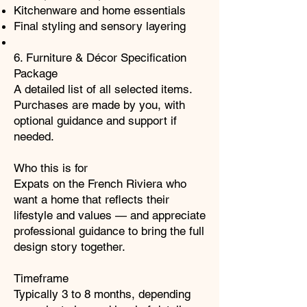
Kitchenware and home essentials
Final styling and sensory layering
6. Furniture & Décor Specification
Package
A detailed list of all selected items.
Purchases are made by you, with
optional guidance and support if
needed.
Who this is for
Expats on the French Riviera who
want a home that reflects their
lifestyle and values — and appreciate
professional guidance to bring the full
design story together.
Timeframe
Typically 3 to 8 months, depending