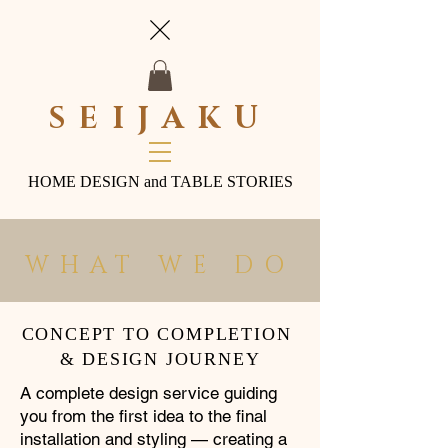
SEIJAKU
HOME DESIGN and TABLE STORIES
WHAT WE DO
CONCEPT TO COMPLETION
& DESIGN JOURNEY
A complete design service guiding
you from the first idea to the final
installation and styling — creating a