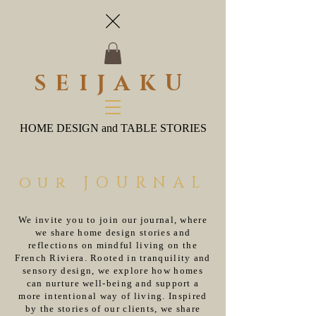
SEIJAKU
HOME DESIGN and TABLE STORIES
our JOURNAL
We invite you to join our journal, where
we share home design stories and
reflections on mindful living on the
French Riviera. Rooted in tranquility and
sensory design, we explore how homes
can nurture well-being and support a
more intentional way of living. Inspired
by the stories of our clients, we share