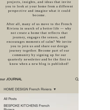
projects, insights, and ideas that invite
you to look at your home from a different
perspective and imagine what it could
become.
After all, many of us move to the French
Riviera in search of a better life — why
not create a home that reflects that
journey, engages the senses, and
encourages moments of calm? We invite
you to join us and share our design
journey together. Become part of our
community by signing up for our
quarterly newsletter and be the first to
know when a new blog is published!
our JOURNAL
HOME DESIGN French Riviera
All Posts
BESPOKE KITCHENS French
Riviera