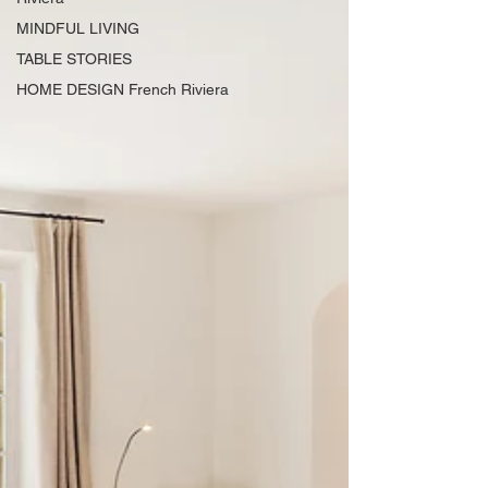
MINDFUL LIVING
TABLE STORIES
HOME DESIGN French Riviera