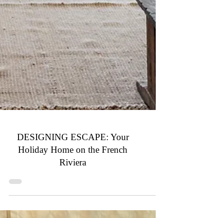
DESIGNING ESCAPE: Your
Holiday Home on the French
Riviera